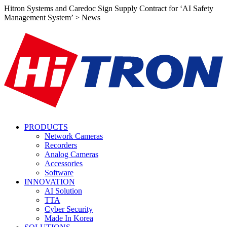
Hitron Systems and Caredoc Sign Supply Contract for ‘AI Safety
Management System’ > News
PRODUCTS
Network Cameras
Recorders
Analog Cameras
Accessories
Software
INNOVATION
AI Solution
TTA
Cyber Security
Made In Korea