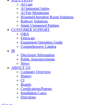
SOLUTIONS
AI Care
AI Industrial Safety
AI Fire Monitoring
Hospital/Operating Room Solutions
Railway Solutions
Smart Unmanned Parking
CUSTOMER SUPPORT
Q&A
Firmware
Equipment Operation Guide
Comprehensive Catalog
IR
Disclosure Information
Public Announcements
News
ABOUT US
Company Overview
History
CI
Brands
Certifications/Patents
Installation Cases
Directions